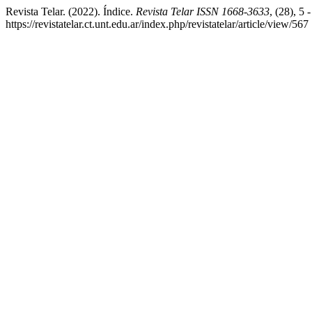
Revista Telar. (2022). Índice.
Revista Telar ISSN 1668-3633
, (28), 5 
https://revistatelar.ct.unt.edu.ar/index.php/revistatelar/article/view/567