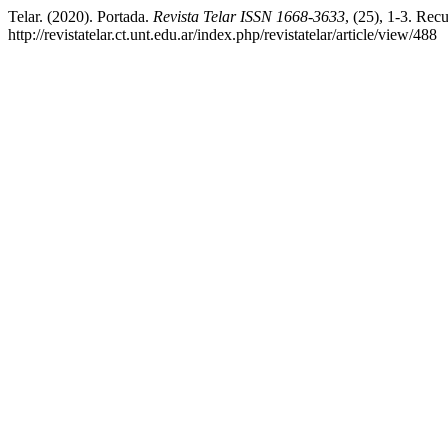
Telar. (2020). Portada.
Revista Telar ISSN 1668-3633
, (25), 1-3. Rec
http://revistatelar.ct.unt.edu.ar/index.php/revistatelar/article/view/488