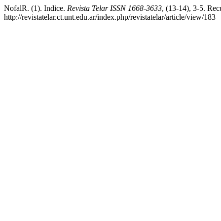
NofalR. (1). Indice.
Revista Telar ISSN 1668-3633
, (13-14), 3-5. Rec
http://revistatelar.ct.unt.edu.ar/index.php/revistatelar/article/view/183