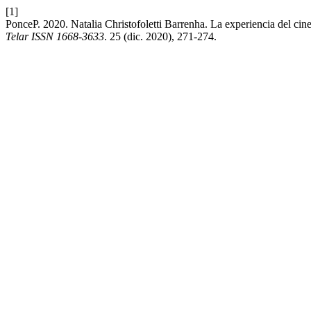
[1]
PonceP. 2020. Natalia Christofoletti Barrenha. La experiencia del cine
Telar ISSN 1668-3633
. 25 (dic. 2020), 271-274.